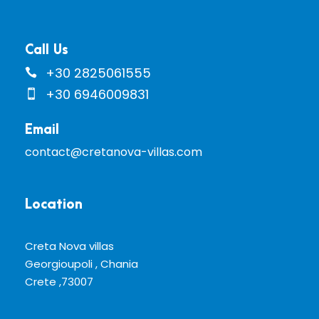
Call Us
+30 2825061555
+30 6946009831
Email
contact@cretanova-villas.com
Location
Creta Nova villas
Georgioupoli , Chania
Crete ,73007