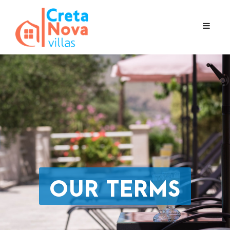
OUR TERMS