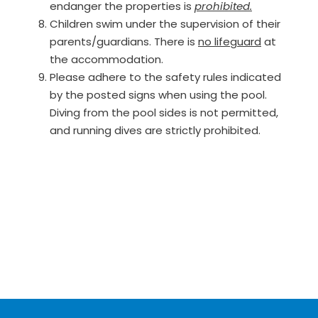
endanger the properties is
prohibited.
Children swim under the supervision of their
parents/guardians. There is
no lifeguard
at
the accommodation.
Please adhere to the safety rules indicated
by the posted signs when using the pool.
Diving from the pool sides is not permitted,
and running dives are strictly prohibited.