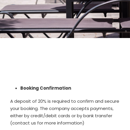
Booking Confirmation
A deposit of 20% is required to confirm and secure
your booking. The company accepts payments,
either by credit/debit cards or by bank transfer
(contact us for more information)