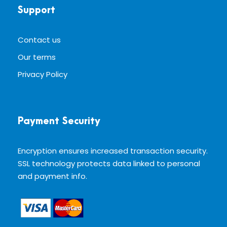
Support
Contact us
Our terms
Privacy Policy
Payment Security
Encryption ensures increased transaction security.
SSL technology protects data linked to personal
and payment info.