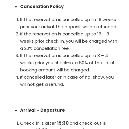
Cancelation Policy
If the reservation is cancelled up to 16 weeks
prior your arrival, the deposit will be refunded.
If the reservation is cancelled up to 16 – 8
weeks prior check-in, you will be charged with
a 20% cancellation fee.
If the reservation is cancelled up to 8 – 4
weeks prior you check-in, a 50% of the total
booking amount will be charged.
If cancelled later or in case of no-show, you
will not get a refund.
Arrival – Departure
Check-in is after
15:30
and check-out is