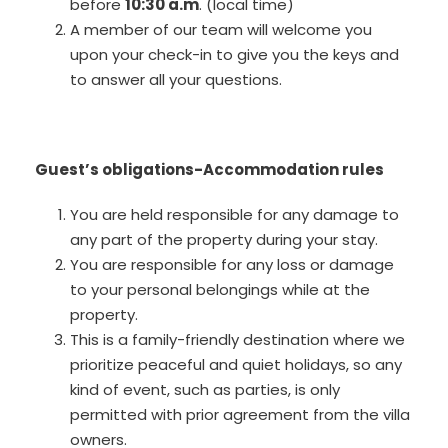
before
10:30 a.m
. (local time)
A member of our team will welcome you
upon your check-in to give you the keys and
to answer all your questions.
Guest’s obligations-Accommodation rules
You are held responsible for any damage to
any part of the property during your stay.
You are responsible for any loss or damage
to your personal belongings while at the
property.
This is a family-friendly destination where we
prioritize peaceful and quiet holidays, so any
kind of event, such as parties, is only
permitted with prior agreement from the villa
owners.