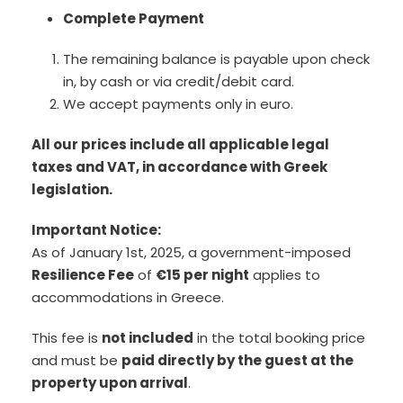
Complete Payment
The remaining balance is payable upon check
in, by cash or via credit/debit card.
We accept payments only in euro.
All our prices include all applicable legal
taxes and VAT, in accordance with Greek
legislation.
Important Notice:
As of January 1st, 2025, a government-imposed
Resilience Fee
of
€15 per night
applies to
accommodations in Greece.
This fee is
not included
in the total booking price
and must be
paid directly by the guest at the
property upon arrival
.