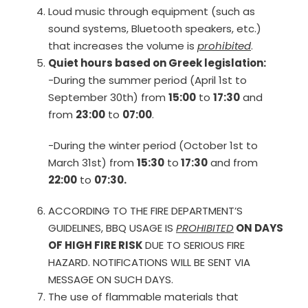
Loud music through equipment (such as
sound systems, Bluetooth speakers, etc.)
that increases the volume is
prohibited
.
Quiet hours based on Greek legislation:
-During the summer period (April 1st to
September 30th) from
15:00
to
17:30
and
from
23:00
to
07:00
.
-During the winter period (October 1st to
March 31st) from
15:30
to
17:30
and from
22:00
to
07:30.
ACCORDING TO THE FIRE DEPARTMENT’S
GUIDELINES, BBQ USAGE IS
PROHIBITED
ON DAYS
OF HIGH FIRE RISK
DUE TO SERIOUS FIRE
HAZARD. NOTIFICATIONS WILL BE SENT VIA
MESSAGE ON SUCH DAYS.
The use of flammable materials that